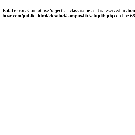
Fatal error
: Cannot use 'object' as class name as it is reserved in
/ho
husc.com/public_html/idcsalud/campus/lib/setuplib.php
on line
66