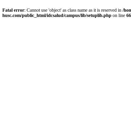
Fatal error
: Cannot use 'object' as class name as it is reserved in
/ho
husc.com/public_html/idcsalud/campus/lib/setuplib.php
on line
66