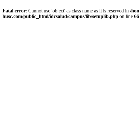
Fatal error
: Cannot use 'object' as class name as it is reserved in
/ho
husc.com/public_html/idcsalud/campus/lib/setuplib.php
on line
66