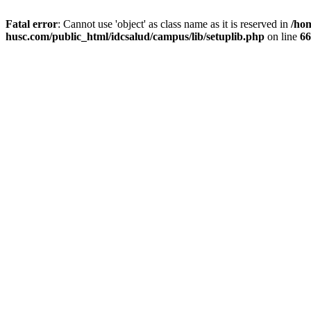
Fatal error
: Cannot use 'object' as class name as it is reserved in
/ho
husc.com/public_html/idcsalud/campus/lib/setuplib.php
on line
66